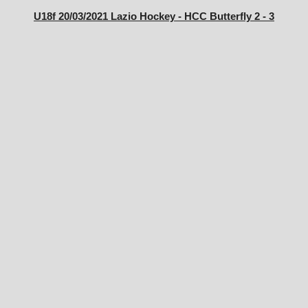
U18f 20/03/2021 Lazio Hockey - HCC Butterfly 2 - 3