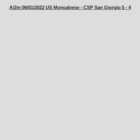
A/2m 06/01/2022 US Moncalvese - CSP San Giorgio 5 - 4