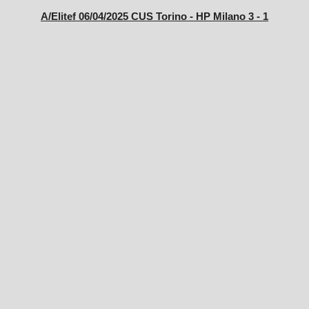
A/Elitef 06/04/2025 CUS Torino - HP Milano 3 - 1