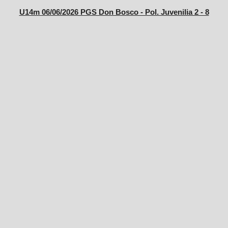
U14m 06/06/2026 PGS Don Bosco - Pol. Juvenilia 2 - 8