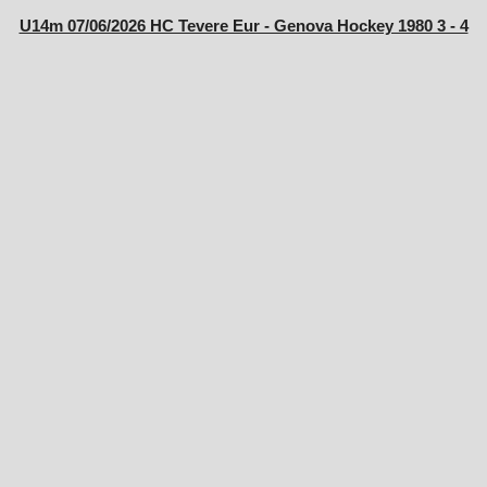
U14m 07/06/2026 HC Tevere Eur - Genova Hockey 1980 3 - 4