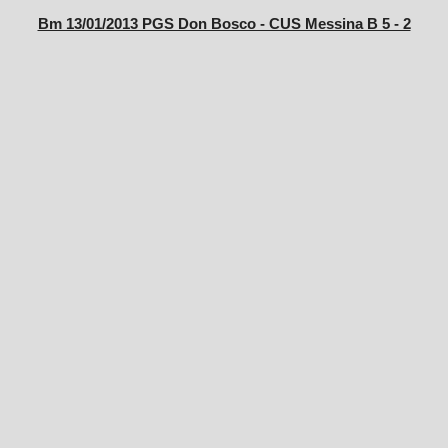
Bm 13/01/2013 PGS Don Bosco - CUS Messina B 5 - 2